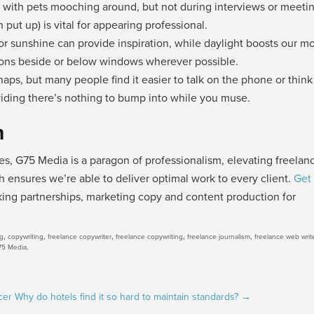
me with pets mooching around, but not during interviews or meeti
put up) is vital for appearing professional.
 or sunshine can provide inspiration, while daylight boosts our m
tions beside or below windows wherever possible.
haps, but many people find it easier to talk on the phone or think
oviding there’s nothing to bump into while you muse.
h
, G75 Media is a paragon of professionalism, elevating freelan
h ensures we’re able to deliver optimal work to every client.
Get 
ing partnerships, marketing copy and content production for
,
,
,
,
,
ng
copywriting
freelance copywriter
freelance copywriting
freelance journalism
freelance web writ
.
75 Media
cer
Why do hotels find it so hard to maintain standards?
→