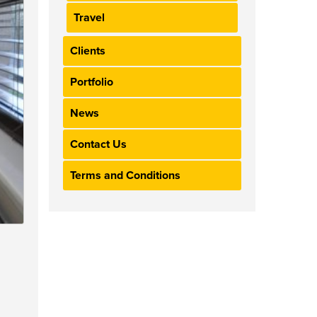
Travel
Clients
Portfolio
News
Contact Us
Terms and Conditions