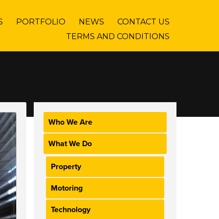
S
PORTFOLIO
NEWS
CONTACT US
TERMS AND CONDITIONS
Who We Are
What We Do
Property
Motoring
Technology