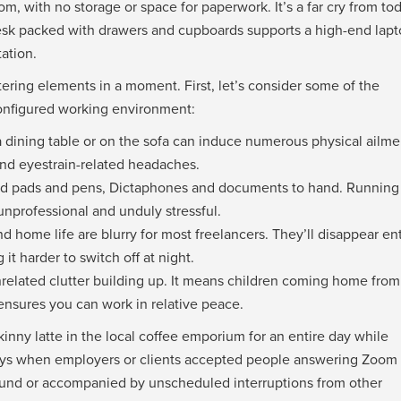
om, with no storage or space for paperwork. It’s a far cry from to
esk packed with drawers and cupboards supports a high-end lap
ation.
tering elements in a moment. First, let’s consider some of the
configured working environment:
 a dining table or on the sofa can induce numerous physical ailme
and eyestrain-related headaches.
 need pads and pens, Dictaphones and documents to hand. Running
, unprofessional and unduly stressful.
d home life are blurry for most freelancers. They’ll disappear ent
it harder to switch off at night.
nrelated clutter building up. It means children coming home from
 ensures you can work in relative peace.
nny latte in the local coffee emporium for an entire day while
 days when employers or clients accepted people answering Zoom 
ground or accompanied by unscheduled interruptions from other