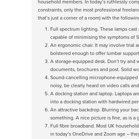
household members. In today’s ruthlessly comp
constraints, only the most professional freelanc
that’s just a corner of a room) with the followin
Full spectrum lighting. These lamps cast a
capable of minimising the symptoms of S
An ergonomic chair. It may involve trial 
bolstered enough to offer lumbar support, 
A storage-equipped desk. Don’t try and 
documents, brochures and post. Solid wood
Sound-cancelling microphone-equipped 
noisy, be clearly heard on video calls a
A docking station and laptop. Laptops are
into a docking station with hardwired peri
An attractive backdrop. Blurring your bac
something. A nice picture is fine, as is a 
Full fibre broadband. Most UK households
in today’s OneDrive and Zoom age – they’l