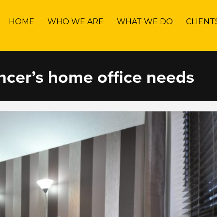
HOME
WHO WE ARE
WHAT WE DO
CLIENT
ancer’s home office needs