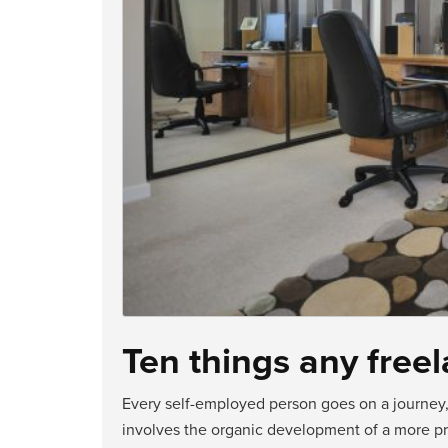
Ten things any fre
Every self-employed person goes on a journey, 
involves the organic development of a more pro