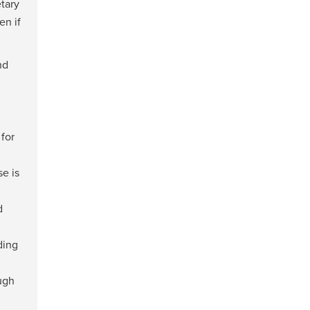
tary
en if
nd
for
e is
d
ding
ugh