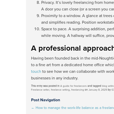
Privacy. It’s lovely freelancing from ho
A door you can close (or a screen you can 
Proximity to a window. A glance at trees
and simplifies reading. Position worksta
Space to pace. A surprising addition, per
while moving. A hallway will suffice, pr
A professional approac
Having been founded back in the mid-Noughties
to a fine art from a dedicated home office whic
touch
to see how we can collaborate with work
businesses in any industry.
This entry was posted in
and tagged
A guide for freelancers
blog writi
,
,
on
by
Freelance writer
freelance writing
freelancing
January 8, 2025
G
Post Navigation
←
How to manage the work-life balance as a freelan