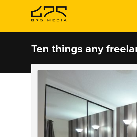
Ten things any freel