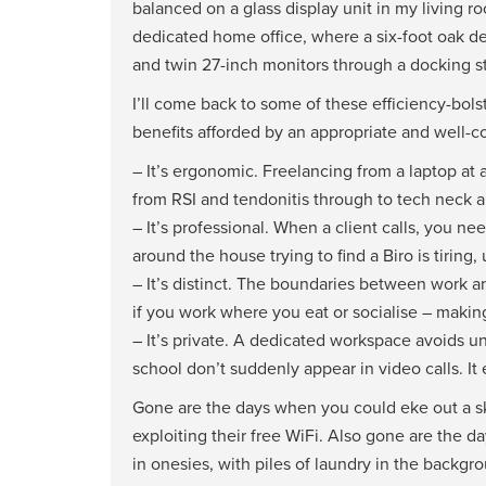
balanced on a glass display unit in my living ro
dedicated home office, where a six-foot oak d
and twin 27-inch monitors through a docking st
I’ll come back to some of these efficiency-bols
benefits afforded by an appropriate and well-
– It’s ergonomic. Freelancing from a laptop at
from RSI and tendonitis through to tech neck 
– It’s professional. When a client calls, you
around the house trying to find a Biro is tiring
– It’s distinct. The boundaries between work an
if you work where you eat or socialise – making 
– It’s private. A dedicated workspace avoids u
school don’t suddenly appear in video calls. It
Gone are the days when you could eke out a ski
exploiting their free WiFi. Also gone are the
in onesies, with piles of laundry in the back