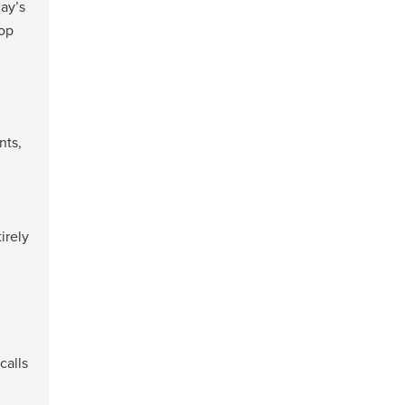
day’s
top
nts,
irely
calls