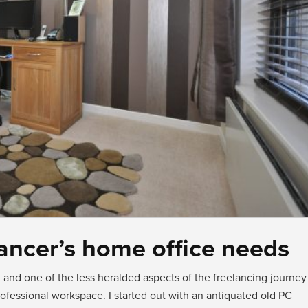
elancer’s home office needs
and one of the less heralded aspects of the freelancing journey
fessional workspace. I started out with an antiquated old PC