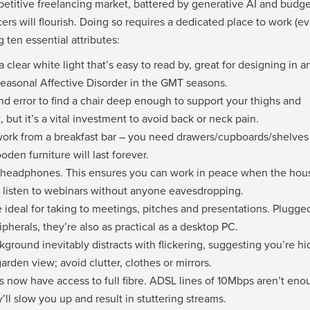
etitive freelancing market, battered by generative AI and budge
ers will flourish. Doing so requires a dedicated place to work (ev
g ten essential attributes:
 clear white light that’s easy to read by, great for designing in a
easonal Affective Disorder in the GMT seasons.
and error to find a chair deep enough to support your thighs and
but it’s a vital investment to avoid back or neck pain.
work from a breakfast bar – you need drawers/cupboards/shelves 
en furniture will last forever.
headphones. This ensures you can work in peace when the hous
nd listen to webinars without anyone eavesdropping.
 ideal for taking to meetings, pitches and presentations. Plugge
pherals, they’re also as practical as a desktop PC.
kground inevitably distracts with flickering, suggesting you’re hi
garden view; avoid clutter, clothes or mirrors.
 now have access to full fibre. ADSL lines of 10Mbps aren’t eno
l slow you up and result in stuttering streams.