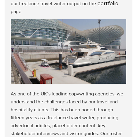
our freelance travel writer output on the
portfolio
page.
As one of the UK’s leading copywriting agencies, we
understand the challenges faced by our travel and
hospitality clients. This has been honed through
fifteen years as a freelance travel writer, producing
advertorial articles, placeholder content, key
stakeholder interviews and visitor guides. Our roster