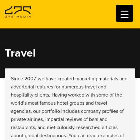
Travel
Since 2007, we have created marketing materials and
advertorial features for numerous travel and
hospitality clients. Having worked with some of the
world’s most famous hotel groups and travel
agencies, our portfolio includes company profiles of
private airlines, impartial reviews of bars and
restaurants, and meticulously-researched articles
about global destinations. You can read examples of