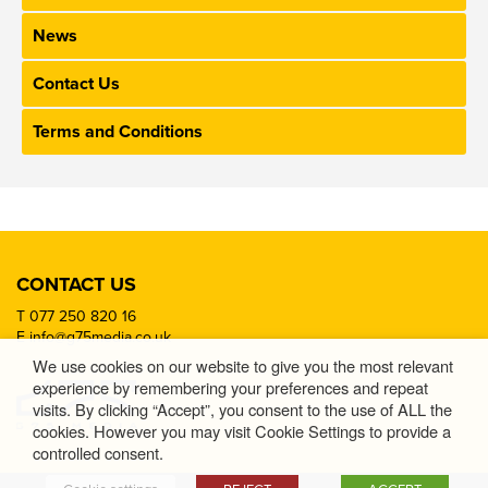
News
Contact Us
Terms and Conditions
CONTACT US
T
077 250 820 16
E
info@g75media.co.uk
We use cookies on our website to give you the most relevant
experience by remembering your preferences and repeat
visits. By clicking “Accept”, you consent to the use of ALL the
cookies. However you may visit Cookie Settings to provide a
controlled consent.