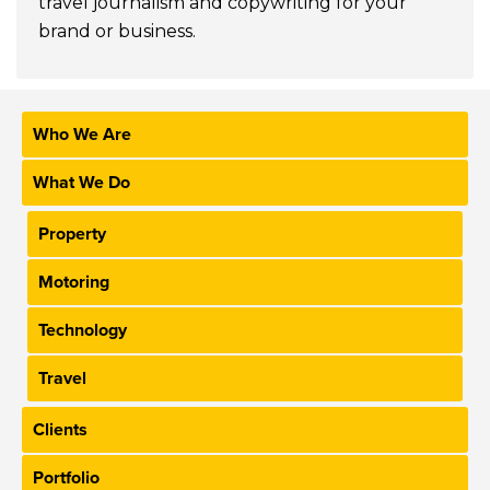
travel journalism and copywriting for your
brand or business.
Who We Are
What We Do
Property
Motoring
Technology
Travel
Clients
Portfolio