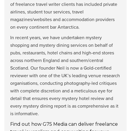
of freelance travel writer clients has included private
airlines, student tour services, travel
magazines/websites and accommodation providers
on every continent bar Antarctica.
In recent years, we have undertaken mystery
shopping and mystery dining services on behalf of
pubs, restaurants, hotel chains and high-end stores
across northern England and southern/central
Scotland. Our founder Neil is now a Gold-certified
reviewer with one of the UK’s leading venue research
organisations, conducting photography-led critiques
with complete discretion and a meticulous eye for
detail that ensures every mystery hotel review and
every mystery dining report is as comprehensive as it
is informative.
Find out how G75 Media can deliver freelance